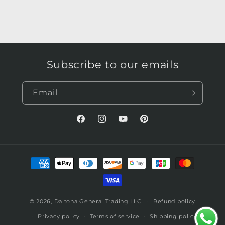
Subscribe to our emails
Email
Facebook
Instagram
YouTube
Pinterest
Payment
methods
© 2026,
Daitona General Trading LLC
Refund policy
Privacy policy
Terms of service
Shipping policy