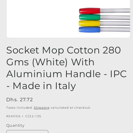
Open
media
Socket Mop Cotton 280
1
in
modal
Gms (White) With
Aluminium Handle - IPC
- Made in Italy
Regular
Dhs. 27.72
price
Taxes included.
Shipping
calculated at checkout.
SKU:
RSM106 + CJ22-135
Quantity