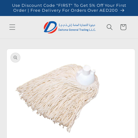
Skip to
Use Discount Code "FIRST" To Get 5% Off Your First
content
Order | Free Delivery For Orders Over AED200
Cart
Skip to
product
information