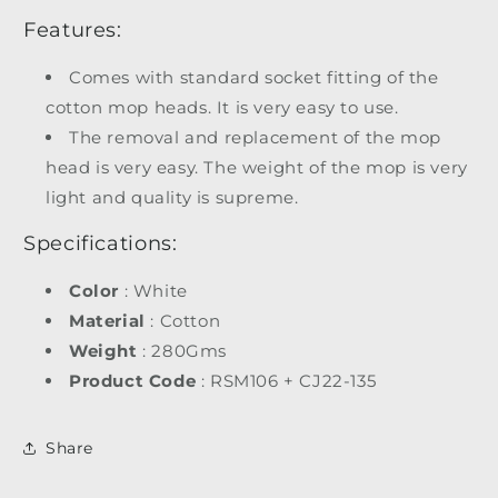
Features:
Comes with standard socket fitting of the
cotton mop heads. It is very easy to use.
The removal and replacement of the mop
head is very easy. The weight of the mop is very
light and quality is supreme.
Specifications:
Color
: White
Material
: Cotton
Weight
: 280Gms
Product Code
: RSM106 + CJ22-135
Share